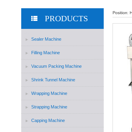
Position:
PRODUCTS
Sealer Machine
Filling Machine
Vacuum Packing Machine
Shrink Tunnel Machine
Wrapping Machine
Strapping Machine
Capping Machine