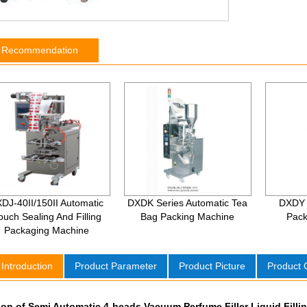
t Recommendation
DJ-40II/150II Automatic
DXDK Series Automatic Tea
DXDY 
ouch Sealing And Filling
Bag Packing Machine
Pack
Packaging Machine
 Introduction
Product Parameter
Product Picture
Product
ion of Semi Automatic 4-heads Vacuum Perfume Filler Liquid Fill