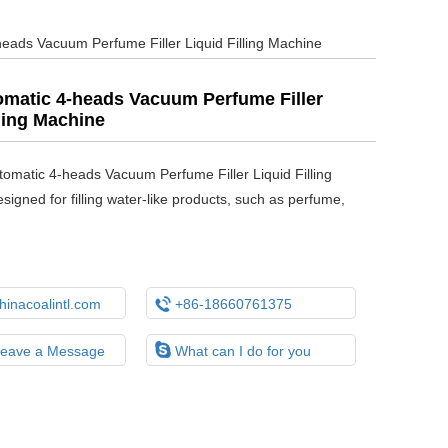
eads Vacuum Perfume Filler Liquid Filling Machine
matic 4-heads Vacuum Perfume Filler
lling Machine
tomatic 4-heads Vacuum Perfume Filler Liquid Filling
signed for filling water-like products, such as perfume,

inacoalintl.com
+86-18660761375

Leave a Message
What can I do for you