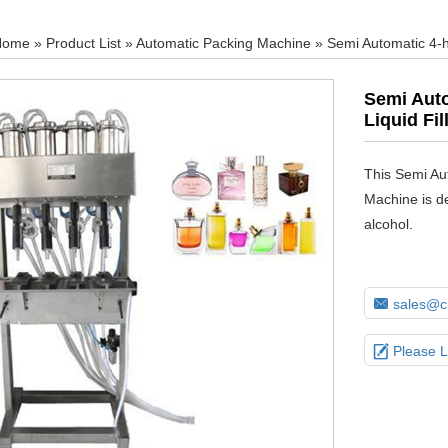
Home
»
Product List
»
Automatic Packing Machine
» Semi Automatic 4-h
Semi Auto
Liquid Fi
This Semi Au
Machine is de
alcohol.

sales@ch

Please 