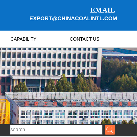
EMAIL
EXPORT@CHINACOALINTL.COM
CAPABILITY
CONTACT US