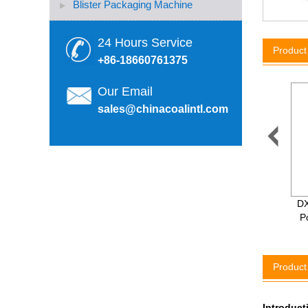
Blister Packaging Machine
24 Hours Service
Produc
+86-18660761375
Our Email
sales@chinacoalintl.com

3-in-1 Automatic Mineral
DX
Water/ Carbonated Drink
P
Filling Machine
Product
Introduct