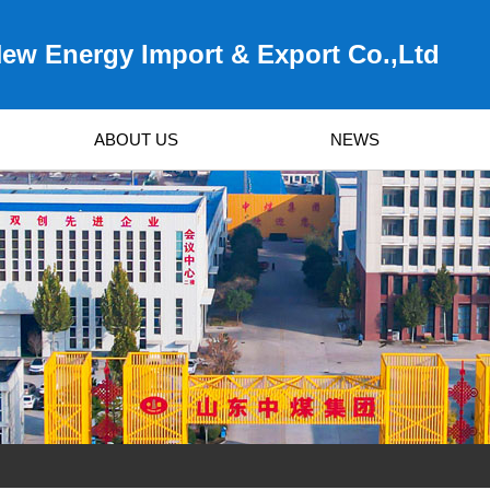
ew Energy Import & Export Co.,Ltd
ABOUT US
NEWS