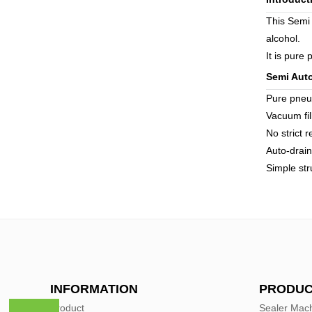
This Semi 
alcohol.
It is pure
Semi Auto
Pure pneu
Vacuum fill
No strict 
Auto-drai
Simple str
INFORMATION
PRODUC
Product
Sealer Mac