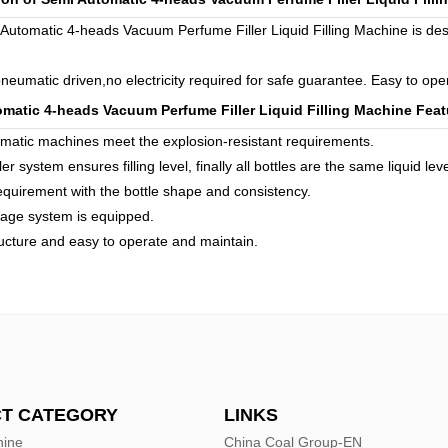
Automatic 4-heads Vacuum Perfume Filler Liquid Filling Machine is desig
 pneumatic driven,no electricity required for safe guarantee. Easy to op
matic 4-heads Vacuum Perfume Filler Liquid Filling Machine
Feat
matic machines meet the explosion-resistant requirements.
er system ensures filling level, finally all bottles are the same liquid leve
requirement with the bottle shape and consistency.
nage system is equipped.
ucture and easy to operate and maintain.
T CATEGORY
LINKS
hine
China Coal Group-EN