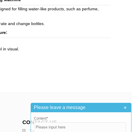
ned for filling water-like products, such as perfume,
erate and change bottles.
ure:
l in visual.
+
Please leave a message
Content
*
CONTACT US
Telephone : +86-15376502811