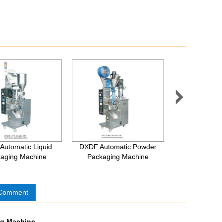

Automatic Liquid
DXDF Automatic Powder
Automatic Per
aging Machine
Packaging Machine
Capping 
 Comment
ing Machine