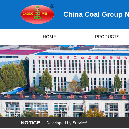
China Coal Group N
HOME
PRODUCTS
NOTICE:
urvived by Quality, Developed by Service!