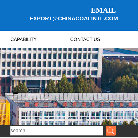
EMAIL
EXPORT@CHINACOALINTL.COM
CAPABILITY
CONTACT US