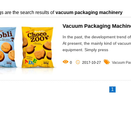
s are the search results of
vacuum packaging machinery
Vacuum Packaging Machiner
In the past, the development trend 
At present, the mainly kind of vacu
equipment. Simply press



0
2017-10-27
Vacuum Pac
1