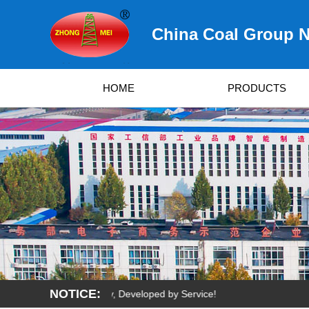
China Coal Group N
HOME
PRODUCTS
NOTICE:
Survived by Quality, Developed by Service!