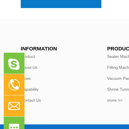
INFORMATION
PRODUC
Product
Sealer Mac
About Us
Filling Mach
News
Vacuum Pac
Capability
Shrink Tunn
Contact Us
more >>