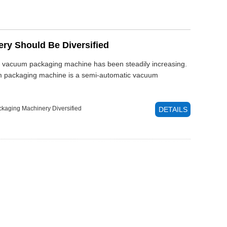
y Should Be Diversified
of vacuum packaging machine has been steadily increasing.
um packaging machine is a semi-automatic vacuum
kaging Machinery
Diversified
DETAILS