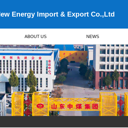
ew Energy Import & Export Co.,Ltd
ABOUT US
NEWS