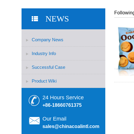
Following
NEWS
Company News
Industry Info
Successful Case
Product Wiki
24 Hours Service
+86-18660761375
Our Email
sales@chinacoalintl.com