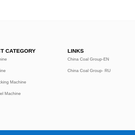
T CATEGORY
LINKS
hine
China Coal Group-EN
ine
China Coal Group- RU
king Machine
el Machine