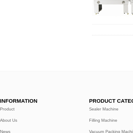
INFORMATION
PRODUCT CATE
Product
Sealer Machine
About Us
Filling Machine
News
Vacuum Packing Mach