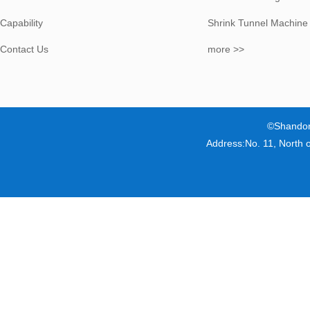
Capability
Shrink Tunnel Machine
Contact Us
more >>
©Shandon
Address:No. 11, North 