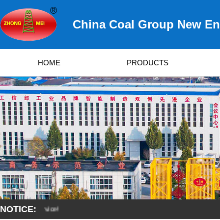
China Coal Group New Ene
HOME
PRODUCTS
NOTICE:
S