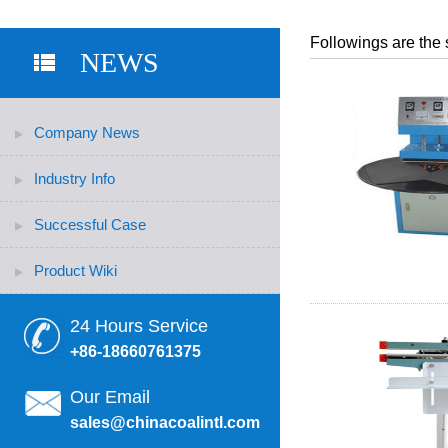
Followings are the 
NEWS
Company News
Industry Info
Successful Case
Product Wiki
24 Hours Service
+86-18660761375
Our Email
sales@chinacoalintl.com