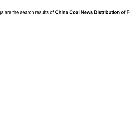
s are the search results of
China Coal News Distribution of F