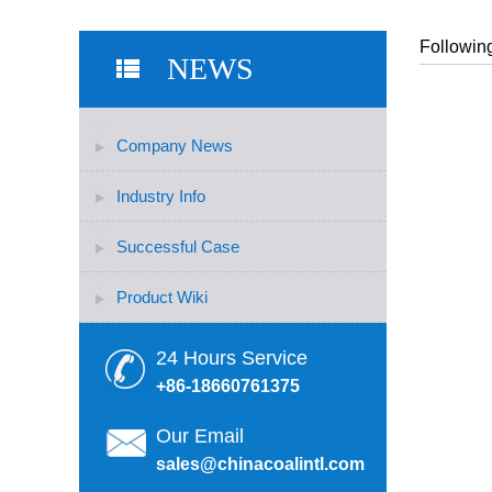
Following
NEWS
Company News
Industry Info
Successful Case
Product Wiki
24 Hours Service
+86-18660761375
Our Email
sales@chinacoalintl.com