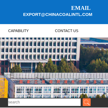
EMAIL
EXPORT@CHINACOALINTL.COM
CAPABILITY
CONTACT US