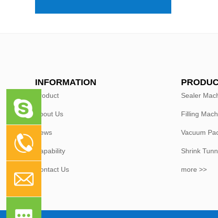
INFORMATION
PRODUC
Product
Sealer Mac
About Us
Filling Mach
News
Vacuum Pac
Capability
Shrink Tunn
Contact Us
more >>