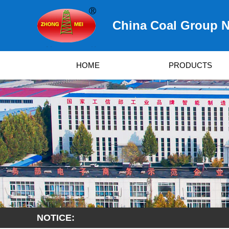
China Coal Group N
HOME
PRODUCTS
NOTICE: