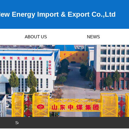
ew Energy Import & Export Co.,Ltd
ABOUT US
NEWS
Survived by Quality, Developed by Service!