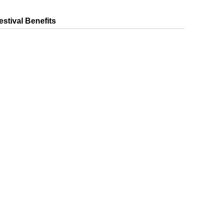
estival Benefits