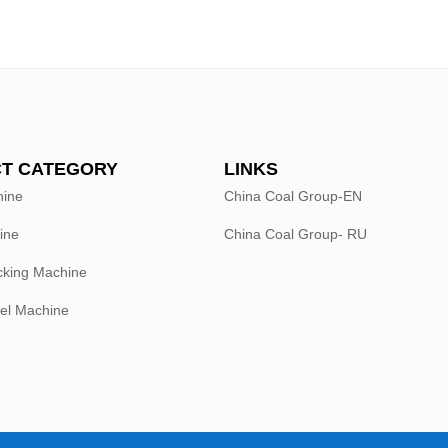
T CATEGORY
LINKS
hine
China Coal Group-EN
ine
China Coal Group- RU
king Machine
el Machine