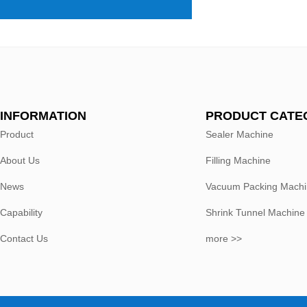
INFORMATION
PRODUCT CATE
Product
Sealer Machine
About Us
Filling Machine
News
Vacuum Packing Mach
Capability
Shrink Tunnel Machine
Contact Us
more >>