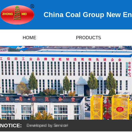
China Coal Group New Ene
HOME
PRODUCTS
NOTICE:
y Quality, Developed by Service!