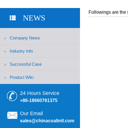
Followings are the 
NEWS
Company News
Industry Info
Successful Case
Product Wiki
24 Hours Service
+86-18660761375
Our Email
sales@chinacoalintl.com