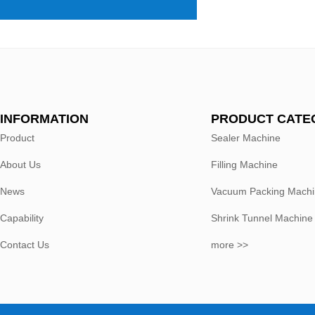
INFORMATION
PRODUCT CATE
Product
Sealer Machine
About Us
Filling Machine
News
Vacuum Packing Mach
Capability
Shrink Tunnel Machine
Contact Us
more >>