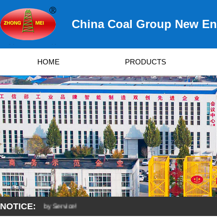
China Coal Group New Ene
HOME
PRODUCTS
NOTICE:
eveloped by Service!