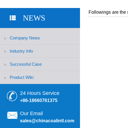
Followings are the 
NEWS
Company News
Industry Info
Successful Case
Product Wiki
24 Hours Service
+86-18660761375
Our Email
sales@chinacoalintl.com