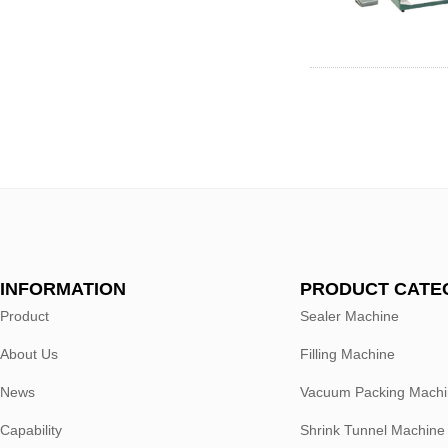
INFORMATION
PRODUCT CATE
Product
Sealer Machine
About Us
Filling Machine
News
Vacuum Packing Mach
Capability
Shrink Tunnel Machine