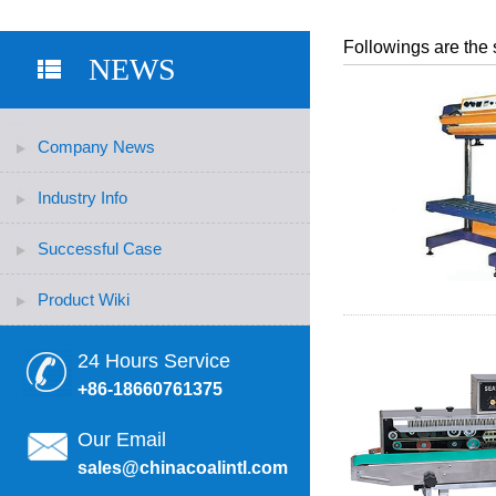
Followings are the 
NEWS
Company News
Industry Info
Successful Case
Product Wiki
24 Hours Service
+86-18660761375
Our Email
sales@chinacoalintl.com