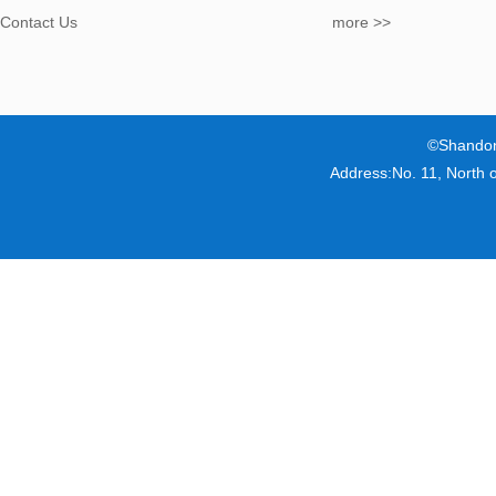
Contact Us
more >>
©Shandon
Address:No. 11, North 