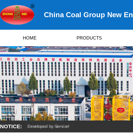
China Coal Group New Ene
HOME
PRODUCTS
NOTICE:
y Quality, Developed by Service!