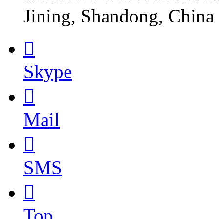
Jining, Shandong, China

Skype

Mail

SMS

Top