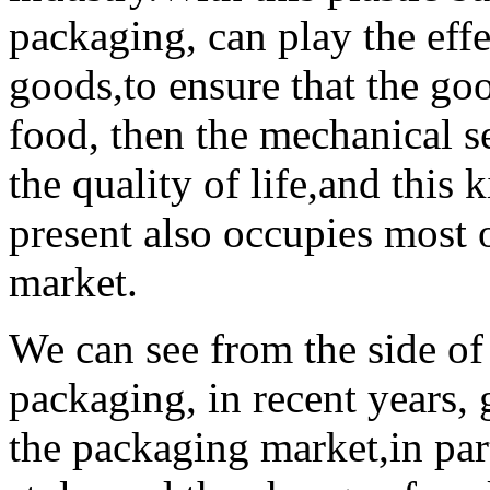
packaging, can play the effe
goods,to ensure that the goo
food, then the mechanical sea
the quality of life,and this k
present also occupies most 
market.
We can see from the side of
packaging, in recent years,
the packaging market,in part