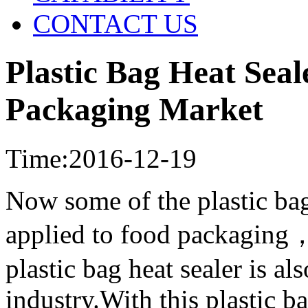
CONTACT US
Plastic Bag Heat Seal
Packaging Market
Time:2016-12-19
Now some of the plastic bag
applied to food packaging，
plastic bag heat sealer is a
industry.With this plastic ba