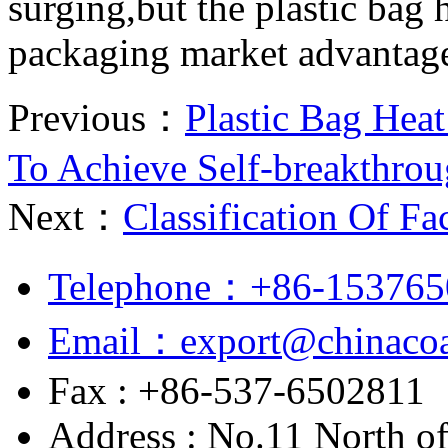
surging,but the plastic bag h
packaging market advantag
Previous：
Plastic Bag Hea
To Achieve Self-breakthro
Next：
Classification Of F
Telephone：+86-153765
Email：export@chinacoa
Fax : +86-537-6502811
Address : No.11 North o