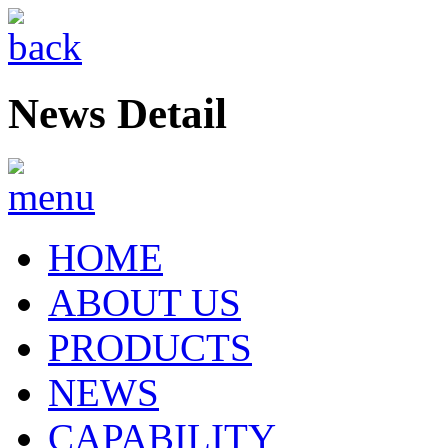
News Detail
HOME
ABOUT US
PRODUCTS
NEWS
CAPABILITY