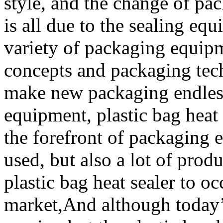
style, and the change of pa
is all due to the sealing equ
variety of packaging equip
concepts and packaging tec
make new packaging endless
equipment, plastic bag heat
the forefront of packaging 
used, but also a lot of prod
plastic bag heat sealer to o
market,And although today